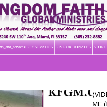
nts_and_services1
SALVATION
GIVE OR DONATE
STORE
(VI
ME (