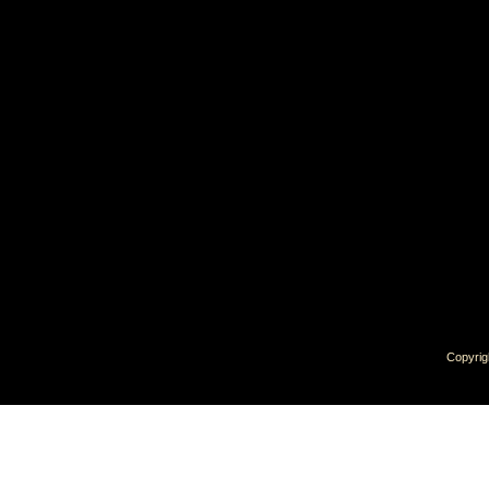
Copyrig