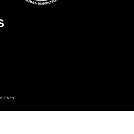
S
DEPARTMENT