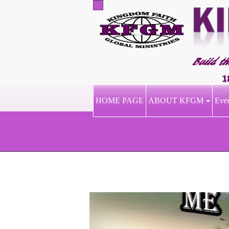
HOME PAGE
ABOUT KFGM
Eve