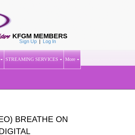
KFGM MEMBERS
Sign Up
|
Log In
STREAMING SERVICES
More
DEO) BREATHE ON
DIGITAL