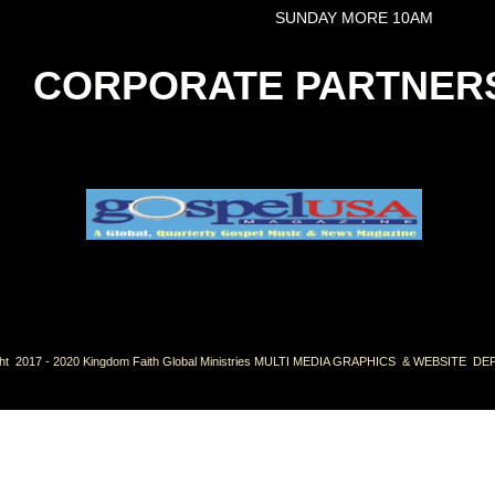
SUNDAY MORE 10AM
CORPORATE PARTNER
ht 2017 - 2020 Kingdom Faith Global Ministries MULTI MEDIA GRAPHICS & WEBSITE 