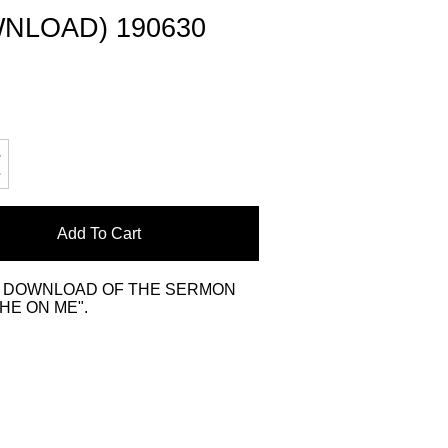
NLOAD) 190630
Add To Cart
L DOWNLOAD OF THE SERMON
HE ON ME".