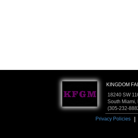
KINGDOM FAI
18240 SW 110
South Miami,
(305-232-888
I
Privacy Policies