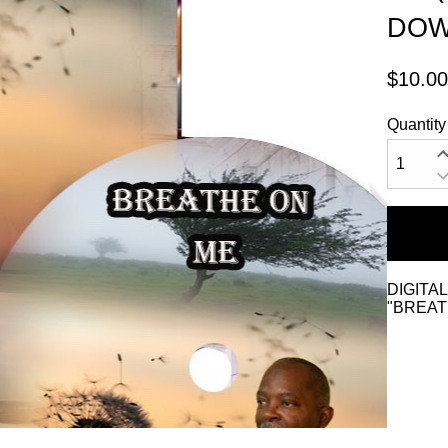
DOW
$10.00
Quantity
DIGITA
"BREAT