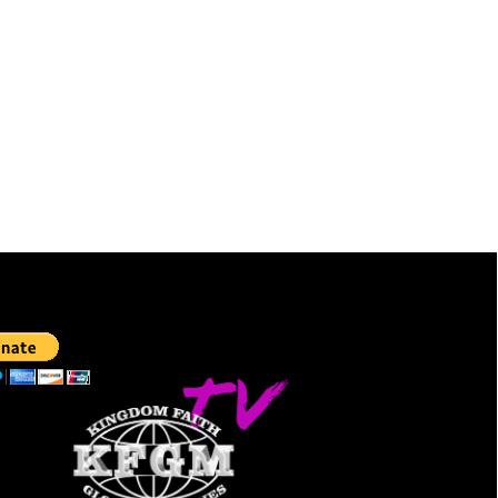
TE:
LIVESTREAMING: