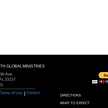
TH GLOBAL MINISTRIES
DONA
FOLLOW US:
th Ave.
 FL 33157
2)
VISIT US:
I
Contact
Terms of Use
DIRECTIONS
WHAT TO EXPECT