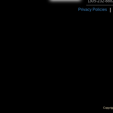
(305-232-888
I
Privacy Policies
Copyrig