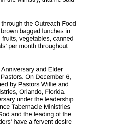
y through the Outreach Food
e brown bagged lunches in
fruits, vegetables, canned
ls’ per month throughout
 Anniversary and Elder
s Pastors. On December 6,
ed by Pastors Willie and
tries, Orlando, Florida.
rsary under the leadership
nce Tabernacle Ministries
God and the leading of the
ders’ have a fervent desire