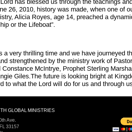
Lord has blessed us through the teachings and 
ne 26, 2010, history was made, when one of o
istry, Alicia Royes, age 14, preached a dynam
ip or the Lifeboat”.
 a very thrilling time and we have journeyed 
nd strengthened by the ministry work of Pastor
 Constance McIntrye, Prophet Sterling Marshal
ngie Giles.The future is looking bright at King
d to what the Lord will do for us and through u
TH GLOBAL MINISTRIES
DONA
FOLLOW US:
th Ave.
 FL 33157