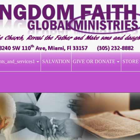
nts_and_services1
SALVATION
GIVE OR DONATE
STORE