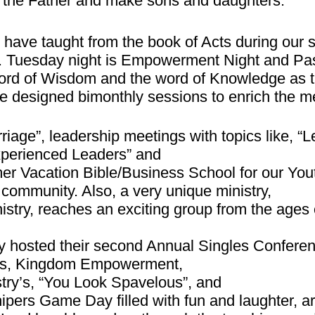
al the Father and make sons and daughters.
 have taught from the book of Acts during our 
. Tuesday night is Empowerment Night and Pa
rd of Wisdom and the word of Knowledge as th
e designed bimonthly sessions to enrich the 
rriage”, leadership meetings with topics like, 
xperienced Leaders” and
r Vacation Bible/Business School for our Yout
e community. Also, a very unique ministry,
istry, reaches an exciting group from the ages 
ry hosted their second Annual Singles Confere
y’s, Kingdom Empowerment,
try’s, “You Look Spavelous”, and
ers Game Day filled with fun and laughter, ar