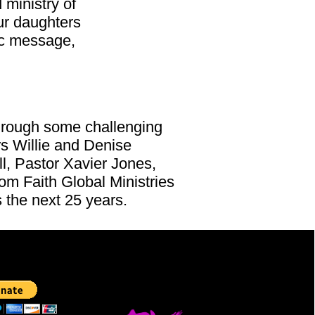
ministry of
ur daughters
ic message,
through some challenging
s Willie and Denise
l, Pastor Xavier Jones,
dom Faith Global Ministries
s the next 25 years.
TE:
LIVESTREAMING: