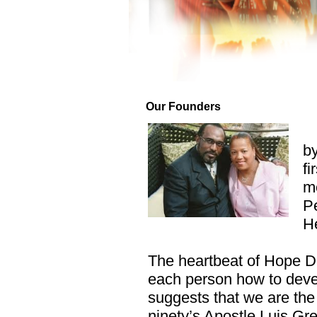
Our Founders
by
fi
me
Pe
He
The heartbeat of Hope De
each person how to devel
suggests that we are the
ninety’s Apostle Luis Gre