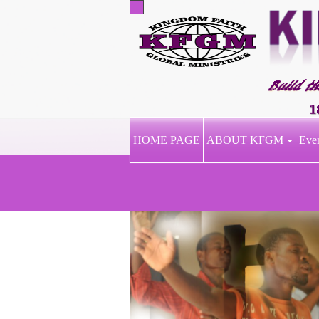
HOME PAGE
ABOUT KFGM
Eve