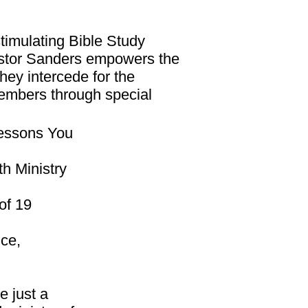
stimulating Bible Study
stor Sanders empowers the
ey intercede for the
members through special
“Lessons You
h Ministry
of 19
nce,
e just a