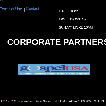
2)
VISIT US:
I
Contact
Terms of Use
DIRECTIONS
WHAT TO EXPECT
SUNDAY MORE 10AM
CORPORATE PARTNER
ht 2017 - 2020 Kingdom Faith Global Ministries MULTI MEDIA GRAPHICS & WEBSITE 