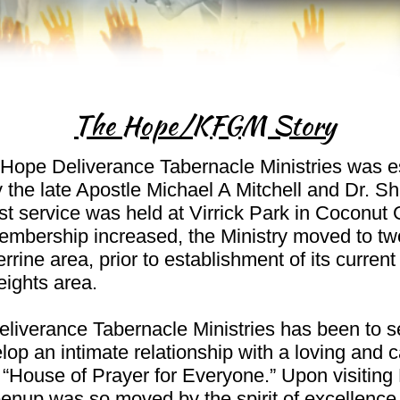
The Hope/KFGM Story
Hope Deliverance Tabernacle Ministries was e
 the late Apostle Michael A Mitchell and Dr. Sh
rst service was held at Virrick Park in Coconut 
mbership increased, the Ministry moved to two
rrine area, prior to establishment of its current
ights area.
liverance Tabernacle Ministries has been to s
op an intimate relationship with a loving and 
 “House of Prayer for Everyone.” Upon visiting 
enup was so moved by the spirit of excellence i