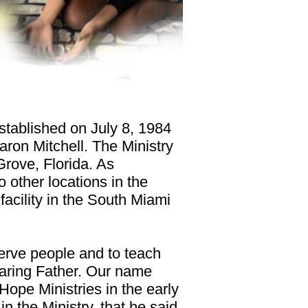
stablished on July 8, 1984
aron Mitchell. The Ministry
Grove, Florida. As
 other locations in the
 facility in the South Miami
erve people and to teach
caring Father. Our name
Hope Ministries in the early
n the Ministry, that he said