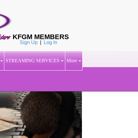
KFGM MEMBERS
Sign Up
|
Log In
STREAMING SERVICES
More