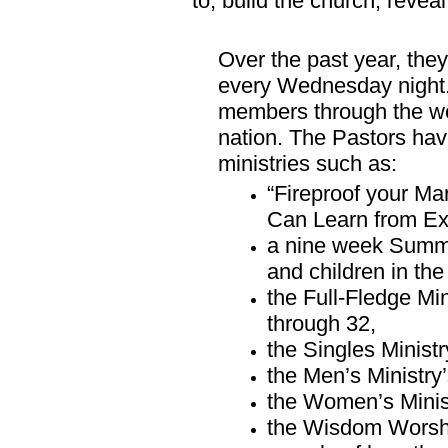
to, build the church, reve
Over the past year, they
every Wednesday night
members through the wo
nation. The Pastors hav
ministries such as:
“Fireproof your Ma
Can Learn from E
a nine week Summe
and children in th
the Full-Fledge Min
through 32,
the Singles Minist
the Men’s Ministr
the Women’s Minis
the Wisdom Worship