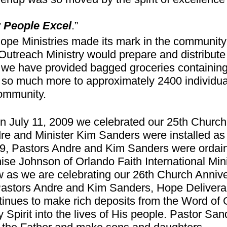
 People Excel
.”
Hope Ministries made its mark in the communit
Outreach Ministry would prepare and distribut
we have provided bagged groceries containing 
 so much more to approximately 2400 individua
ommunity.
n July 11, 2009 we celebrated our 25th Church
re and Minister Kim Sanders were installed a
9, Pastors Andre and Kim Sanders were ordain
ise Johnson of Orlando Faith International Minis
 as we are celebrating our 26th Church Annive
Pastors Andre and Kim Sanders, Hope Delivera
tinues to make rich deposits from the Word of 
y Spirit into the lives of His people. Pastor San