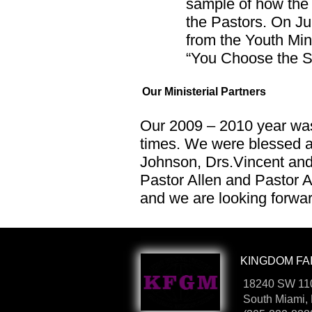
sample of how the 
the Pastors. On Ju
from the Youth Min
“You Choose the Sh
Our Ministerial Partners
Our 2009 – 2010 year was
times. We were blessed a
Johnson, Drs.Vincent and
Pastor Allen and Pastor A
and we are looking forwar
KINGDOM FAI
18240 SW 110
South Miami,