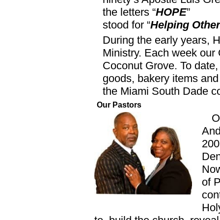
the letters “
HOPE
”
stood for “
Helping Other
During the early years, 
Ministry. Each week our 
Coconut Grove. To date, 
goods, bakery items and
the Miami South Dade c
Our Pastors
O
And
200
Den
Now
of 
con
Hol