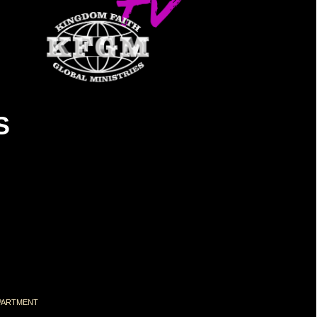
S
DEPARTMENT